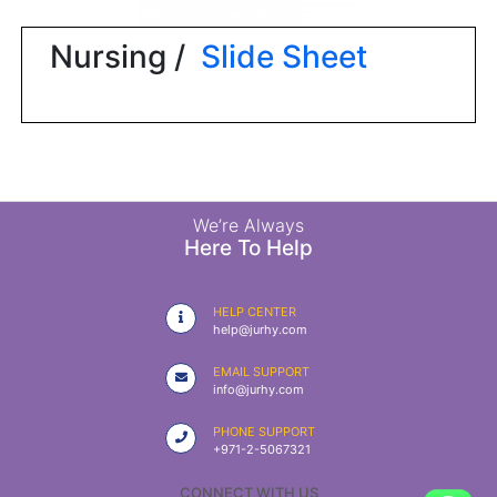
|
NURSING
Nursing /
Slide Sheet
MATERIAL
|
EMERGENCY
AND FIRST
AID
|
We’re Always
Here To Help
ALL
PRODUCTS
HELP CENTER
|
help@jurhy.com
DEALS
EMAIL SUPPORT
info@jurhy.com
LIST
PHONE SUPPORT
ALL
+971-2-5067321
CATEGORIES
CONNECT WITH US