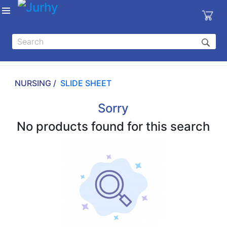
Sign in
X
Top
Categories
NURSING /
SLIDE SHEET
MEDICAL
EQUIPMENTS
Sorry
|
No products found for this search
DENTAL
|
HYGIENE AND
DISINFECTIONS
|
WOUND
CARE