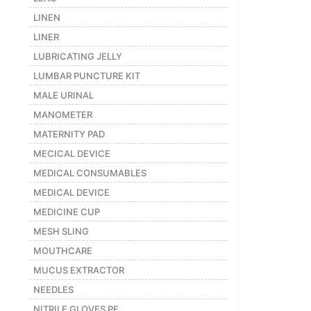
LINEN
LINER
LUBRICATING JELLY
LUMBAR PUNCTURE KIT
MALE URINAL
MANOMETER
MATERNITY PAD
MECICAL DEVICE
MEDICAL CONSUMABLES
MEDICAL DEVICE
MEDICINE CUP
MESH SLING
MOUTHCARE
MUCUS EXTRACTOR
NEEDLES
NITRILE GLOVES PF