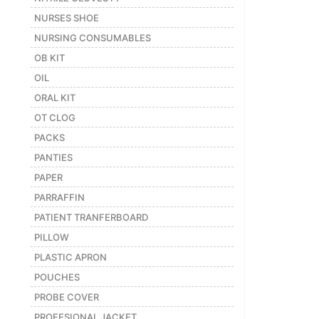
NURSES SHOE
NURSING CONSUMABLES
OB KIT
OIL
ORAL KIT
OT CLOG
PACKS
PANTIES
PAPER
PARRAFFIN
PATIENT TRANFERBOARD
PILLOW
PLASTIC APRON
POUCHES
PROBE COVER
PROFESIONAL JACKET