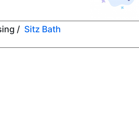
ing /
Sitz Bath