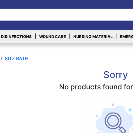
|
|
|
 DISINFECTIONS
WOUND CARE
NURSING MATERIAL
EMERG
/
SITZ BATH
Sorry
No products found for