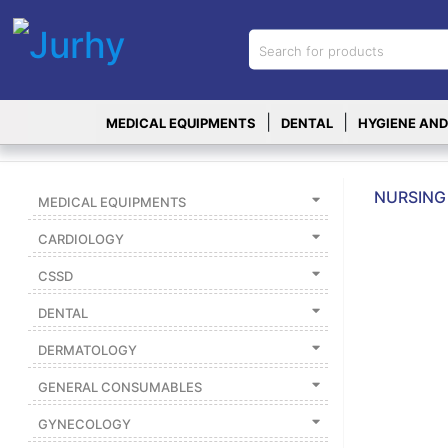
Sign in
X
Top
|
|
MEDICAL EQUIPMENTS
DENTAL
HYGIENE AND
Categories
MEDICAL
EQUIPMENTS
NURSING 
MEDICAL EQUIPMENTS
|
CARDIOLOGY
DENTAL
CSSD
|
DENTAL
HYGIENE AND
DISINFECTIONS
DERMATOLOGY
|
GENERAL CONSUMABLES
WOUND
CARE
GYNECOLOGY