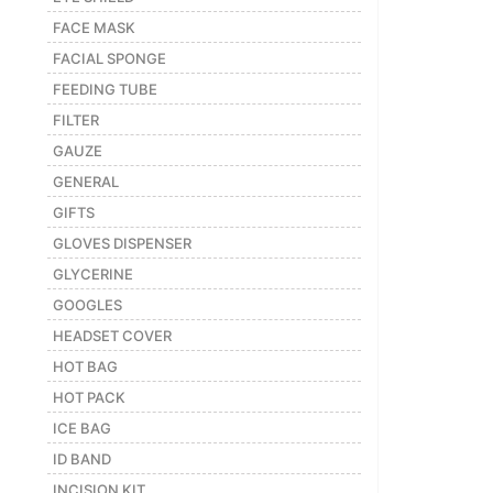
FACE MASK
FACIAL SPONGE
FEEDING TUBE
FILTER
GAUZE
GENERAL
GIFTS
GLOVES DISPENSER
GLYCERINE
GOOGLES
HEADSET COVER
HOT BAG
HOT PACK
ICE BAG
ID BAND
INCISION KIT