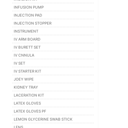
INFUSION PUMP
INJECTION PAD
INJECTION STOPPER
INSTRUMENT
IV ARM BOARD
IV BURETT SET
IV CNNULA
IV SET
IV STARTER KIT
JOEY WIPE
KIDNEY TRAY
LACERATION KIT
LATEX GLOVES
LATEX GLOVES PF
LEMON GLYCERINE SWAB STICK
LENS