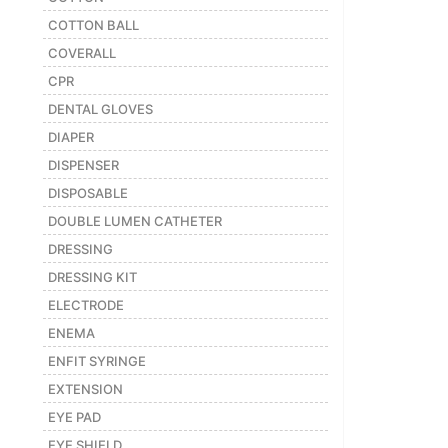
COTTON BALL
COVERALL
CPR
DENTAL GLOVES
DIAPER
DISPENSER
DISPOSABLE
DOUBLE LUMEN CATHETER
DRESSING
DRESSING KIT
ELECTRODE
ENEMA
ENFIT SYRINGE
EXTENSION
EYE PAD
EYE SHIELD