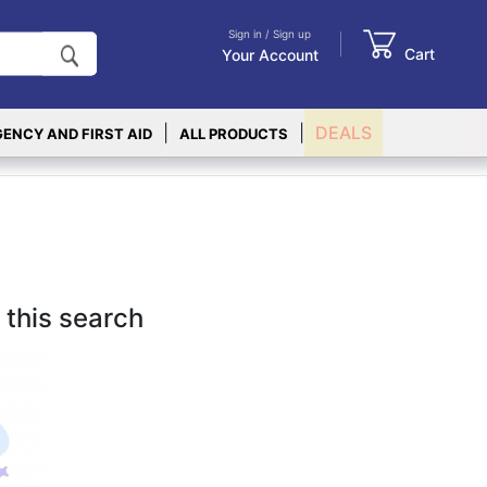
Sign in / Sign up
Cart
Your Account
|
|
DEALS
ENCY AND FIRST AID
ALL PRODUCTS
 this search