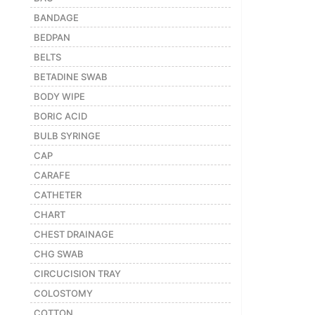
BANDAGE
Featured
BEDPAN
Brands
BELTS
BETADINE SWAB
New
Releases
BODY WIPE
BORIC ACID
BULB SYRINGE
Sign
in/Sign
CAP
up
CARAFE
CATHETER
CHART
CHEST DRAINAGE
CHG SWAB
CIRCUCISION TRAY
COLOSTOMY
COTTON