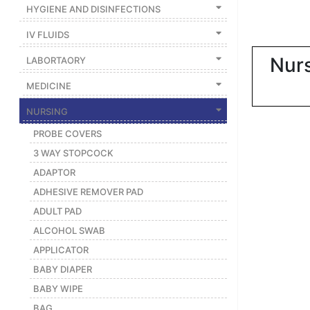
|
HYGIENE AND DISINFECTIONS
NURSING
IV FLUIDS
MATERIAL
Nurs
LABORTAORY
|
MEDICINE
EMERGENCY
AND FIRST
NURSING
AID
PROBE COVERS
|
3 WAY STOPCOCK
ALL
ADAPTOR
PRODUCTS
ADHESIVE REMOVER PAD
|
ADULT PAD
DEALS
ALCOHOL SWAB
APPLICATOR
LIST
BABY DIAPER
ALL
BABY WIPE
CATEGORIES
BAG