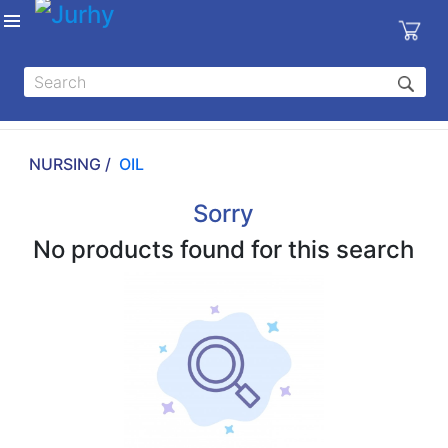
Sign in
X
Top
Categories
NURSING /
OIL
MEDICAL
EQUIPMENTS
Sorry
|
No products found for this search
DENTAL
|
HYGIENE AND
DISINFECTIONS
|
WOUND
CARE