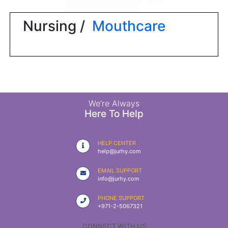
|
NURSING
Nursing /
Mouthcare
MATERIAL
|
EMERGENCY
AND FIRST
AID
|
We’re Always
Here To Help
ALL
PRODUCTS
HELP CENTER
|
help@jurhy.com
DEALS
EMAIL SUPPORT
info@jurhy.com
LIST
PHONE SUPPORT
ALL
+971-2-5067321
CATEGORIES
CONNECT WITH US