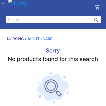
Sign in
X
Top
Categories
NURSING /
MOUTHCARE
MEDICAL
EQUIPMENTS
Sorry
|
No products found for this search
DENTAL
|
HYGIENE AND
DISINFECTIONS
|
WOUND
CARE