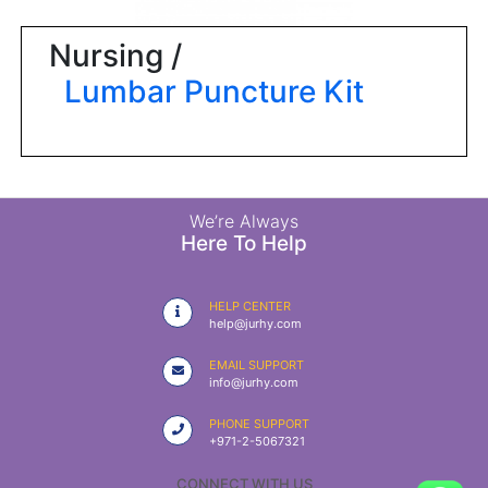
|
NURSING
Nursing /
MATERIAL
Lumbar Puncture Kit
|
EMERGENCY
AND FIRST
AID
|
We’re Always
Here To Help
ALL
PRODUCTS
HELP CENTER
|
help@jurhy.com
DEALS
EMAIL SUPPORT
info@jurhy.com
LIST
PHONE SUPPORT
ALL
+971-2-5067321
CATEGORIES
CONNECT WITH US