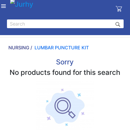
Sign in
X
Top
Categories
NURSING /
LUMBAR PUNCTURE KIT
MEDICAL
EQUIPMENTS
Sorry
|
No products found for this search
DENTAL
|
HYGIENE AND
DISINFECTIONS
|
WOUND
CARE