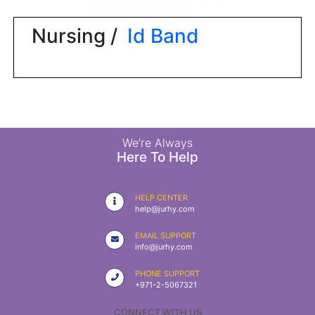
|
NURSING
Nursing /
Id Band
MATERIAL
|
EMERGENCY
AND FIRST
AID
|
We’re Always
Here To Help
ALL
PRODUCTS
HELP CENTER
|
help@jurhy.com
DEALS
EMAIL SUPPORT
info@jurhy.com
LIST
PHONE SUPPORT
ALL
+971-2-5067321
CATEGORIES
CONNECT WITH US