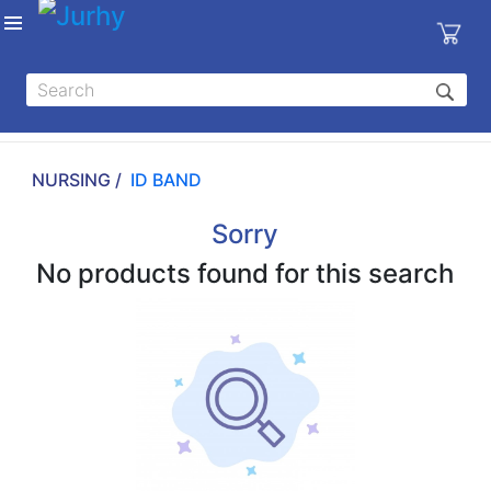
Sign in
X
Top
Categories
NURSING /
ID BAND
MEDICAL
EQUIPMENTS
Sorry
|
No products found for this search
DENTAL
|
HYGIENE AND
DISINFECTIONS
|
WOUND
CARE