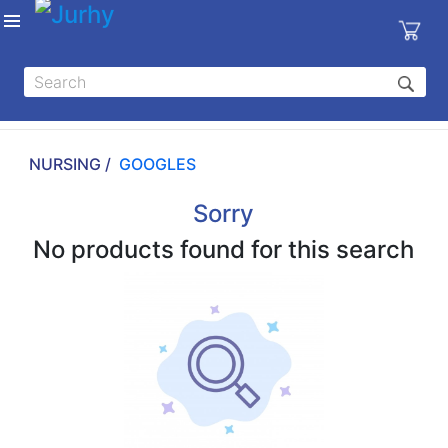
Sign in
X
Top
Categories
NURSING /
GOOGLES
MEDICAL
EQUIPMENTS
Sorry
|
No products found for this search
DENTAL
|
HYGIENE AND
DISINFECTIONS
|
WOUND
CARE