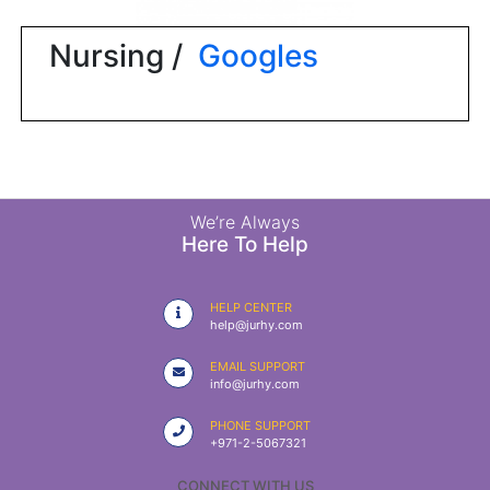
|
NURSING
Nursing /
Googles
MATERIAL
|
EMERGENCY
AND FIRST
AID
|
We’re Always
Here To Help
ALL
PRODUCTS
HELP CENTER
|
help@jurhy.com
DEALS
EMAIL SUPPORT
info@jurhy.com
LIST
PHONE SUPPORT
ALL
+971-2-5067321
CATEGORIES
CONNECT WITH US