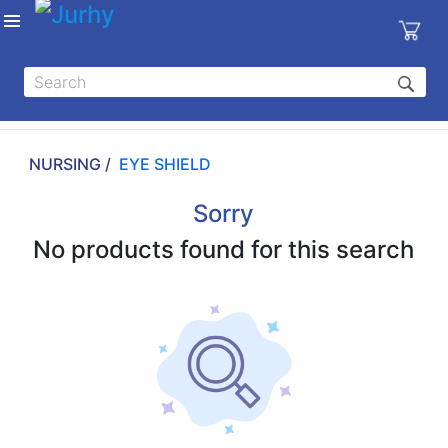
Sign in
X
Top
Categories
NURSING /
EYE SHIELD
MEDICAL
EQUIPMENTS
Sorry
|
No products found for this search
DENTAL
|
HYGIENE AND
DISINFECTIONS
|
WOUND
CARE