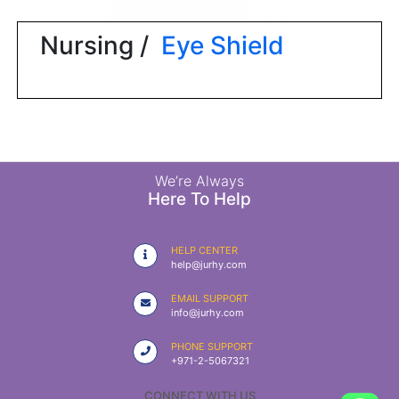
|
NURSING
Nursing /
Eye Shield
MATERIAL
|
EMERGENCY
AND FIRST
AID
|
We’re Always
Here To Help
ALL
PRODUCTS
HELP CENTER
|
help@jurhy.com
DEALS
EMAIL SUPPORT
info@jurhy.com
LIST
PHONE SUPPORT
ALL
+971-2-5067321
CATEGORIES
CONNECT WITH US