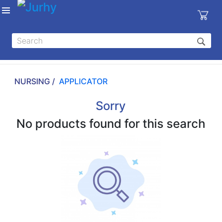
Sign in
X
Top
Categories
NURSING /
APPLICATOR
MEDICAL
EQUIPMENTS
Sorry
|
No products found for this search
DENTAL
|
HYGIENE AND
DISINFECTIONS
|
WOUND
CARE