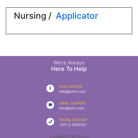
|
NURSING
Nursing /
Applicator
MATERIAL
|
EMERGENCY
AND FIRST
AID
|
We’re Always
Here To Help
ALL
PRODUCTS
HELP CENTER
|
help@jurhy.com
DEALS
EMAIL SUPPORT
info@jurhy.com
LIST
PHONE SUPPORT
ALL
+971-2-5067321
CATEGORIES
CONNECT WITH US