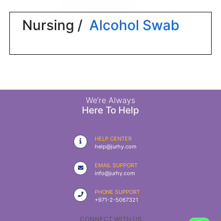
|
NURSING
Nursing /
Alcohol Swab
MATERIAL
|
EMERGENCY
AND FIRST
AID
|
We’re Always
Here To Help
ALL
PRODUCTS
HELP CENTER
|
help@jurhy.com
DEALS
EMAIL SUPPORT
info@jurhy.com
LIST
PHONE SUPPORT
ALL
+971-2-5067321
CATEGORIES
CONNECT WITH US