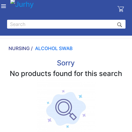
Sign in
X
Top
Categories
NURSING /
ALCOHOL SWAB
MEDICAL
EQUIPMENTS
Sorry
|
No products found for this search
DENTAL
|
HYGIENE AND
DISINFECTIONS
|
WOUND
CARE