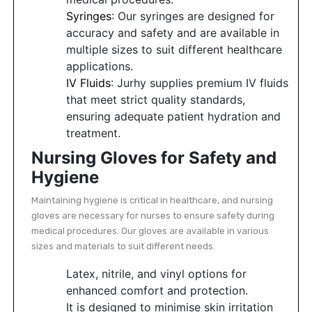
Syringes
: Our syringes are designed for
accuracy and safety and are available in
multiple sizes to suit different healthcare
applications.
IV Fluids
: Jurhy supplies premium IV fluids
that meet strict quality standards,
ensuring adequate patient hydration and
treatment.
Nursing Gloves for Safety and
Hygiene
Maintaining hygiene is critical in healthcare, and nursing
gloves are necessary for nurses to ensure safety during
medical procedures. Our gloves are available in various
sizes and materials to suit different needs.
Latex, nitrile, and vinyl options for
enhanced comfort and protection.
It is designed to minimise skin irritation