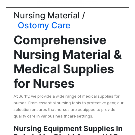
|
NURSING
Nursing Material /
MATERIAL
Ostomy Care
|
Comprehensive
EMERGENCY
AND FIRST
Nursing Material &
AID
|
Medical Supplies
ALL
PRODUCTS
for Nurses
|
DEALS
At Jurhy, we provide a wide range of medical supplies for
nurses. From essential nursing tools to protective gear, our
selection ensures that nurses are equipped to provide
LIST
quality care in various healthcare settings.
ALL
Nursing Equipment Supplies In
CATEGORIES