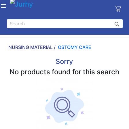
Sign in
X
Top
Categories
NURSING MATERIAL /
OSTOMY CARE
MEDICAL
EQUIPMENTS
Sorry
|
No products found for this search
DENTAL
|
HYGIENE AND
DISINFECTIONS
|
WOUND
CARE