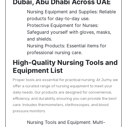
Dubai, Abu Dhabi Across UAE
Featured
Nursing Equipment and Supplies: Reliable
Brands
products for day-to-day use.
Protective Equipment for Nurses:
Safeguard yourself with gloves, masks,
New
and shields.
Releases
Nursing Products: Essential items for
professional nursing care.
Sign
High-Quality Nursing Tools and
in/Sign
up
Equipment List
Proper tools are essential for practical nursing. At Jurhy, we
offer a curated range of nursing equipment to meet your
daily needs. Our products are designed for convenience,
efficiency, and durability, ensuring you can provide the best
care. Includes thermometers, stethoscopes, and blood
pressure monitors.
Nursing Tools and Equipment: Multi-