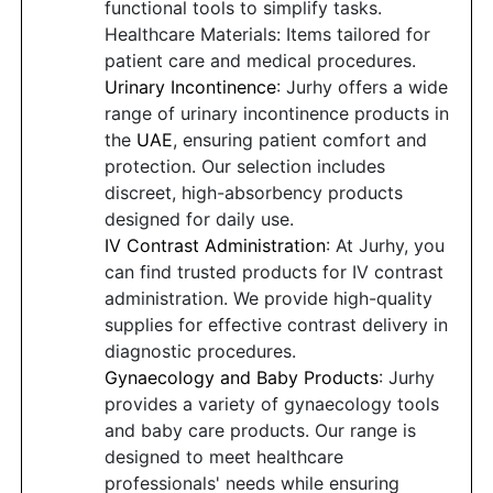
functional tools to simplify tasks.
Healthcare Materials: Items tailored for
patient care and medical procedures.
Urinary Incontinence
: Jurhy offers a wide
range of urinary incontinence products in
the
UAE
, ensuring patient comfort and
protection. Our selection includes
discreet, high-absorbency products
designed for daily use.
IV Contrast Administration
: At Jurhy, you
can find trusted products for IV contrast
administration. We provide high-quality
supplies for effective contrast delivery in
diagnostic procedures.
Gynaecology and Baby Products
: Jurhy
provides a variety of gynaecology tools
and baby care products. Our range is
designed to meet healthcare
professionals' needs while ensuring