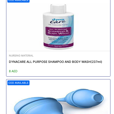
NURSING MATERIAL
DYNACARE ALL PURPOSE SHAMPOO AND BODY WASH(237ml)
8 AED
COD AVAILABLE