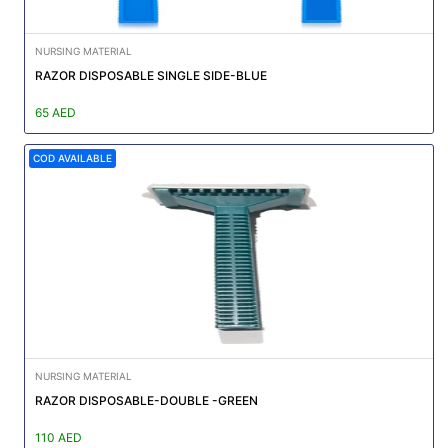
NURSING MATERIAL
RAZOR DISPOSABLE SINGLE SIDE-BLUE
65 AED
COD AVAILABLE
NURSING MATERIAL
RAZOR DISPOSABLE-DOUBLE -GREEN
110 AED