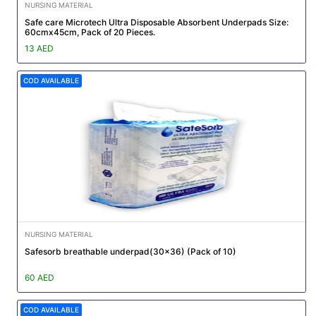
NURSING MATERIAL
Safe care Microtech Ultra Disposable Absorbent Underpads Size:
60cmx45cm, Pack of 20 Pieces.
13 AED
COD AVAILABLE
NURSING MATERIAL
Safesorb breathable underpad(30x36) (Pack of 10)
60 AED
COD AVAILABLE