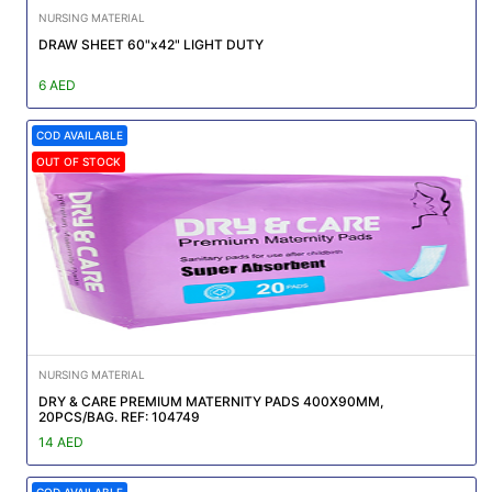
NURSING MATERIAL
DRAW SHEET 60"x42" LIGHT DUTY
6 AED
COD AVAILABLE
OUT OF STOCK
NURSING MATERIAL
DRY & CARE PREMIUM MATERNITY PADS 400X90MM,
20PCS/BAG. REF: 104749
14 AED
COD AVAILABLE