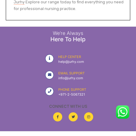
Jurhy
Explore our range today to find everything you need
for professional nursing practice.
We’re Always
Here To Help
HELP CENTER
help@jurhy.com
EMAIL SUPPORT
info@jurhy.com
PHONE SUPPORT
+971-2-5067321
CONNECT WITH US