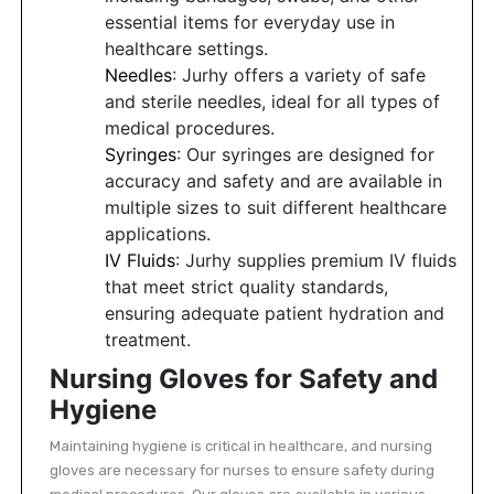
essential items for everyday use in
healthcare settings.
Needles
: Jurhy offers a variety of safe
and sterile needles, ideal for all types of
medical procedures.
Syringes
: Our syringes are designed for
accuracy and safety and are available in
multiple sizes to suit different healthcare
applications.
IV Fluids
: Jurhy supplies premium IV fluids
that meet strict quality standards,
ensuring adequate patient hydration and
treatment.
Nursing Gloves for Safety and
Hygiene
Maintaining hygiene is critical in healthcare, and nursing
gloves are necessary for nurses to ensure safety during