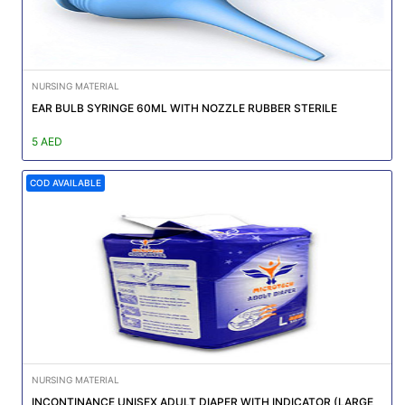
NURSING MATERIAL
EAR BULB SYRINGE 60ML WITH NOZZLE RUBBER STERILE
5 AED
COD AVAILABLE
NURSING MATERIAL
INCONTINANCE UNISEX ADULT DIAPER WITH INDICATOR (LARGE