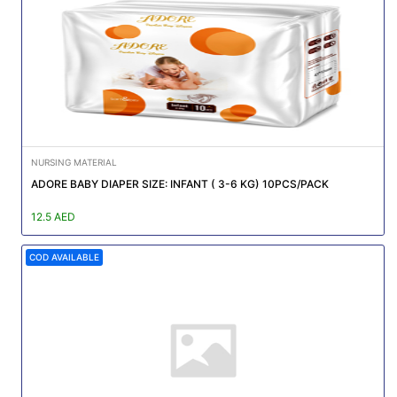
Featured
Brands
New
Releases
NURSING MATERIAL
Sign
ADORE BABY DIAPER SIZE: INFANT ( 3-6 KG) 10PCS/PACK
in/Sign
up
12.5 AED
COD AVAILABLE