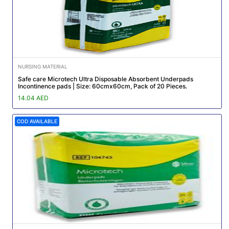
NURSING MATERIAL
Safe care Microtech Ultra Disposable Absorbent Underpads
Incontinence pads | Size: 60cmx60cm, Pack of 20 Pieces.
14.04 AED
COD AVAILABLE