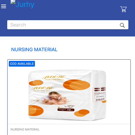
Sign in
X
Top
Categories
NURSING MATERIAL
MEDICAL
EQUIPMENTS
COD AVAILABLE
|
DENTAL
|
HYGIENE AND
DISINFECTIONS
|
WOUND
CARE
NURSING MATERIAL