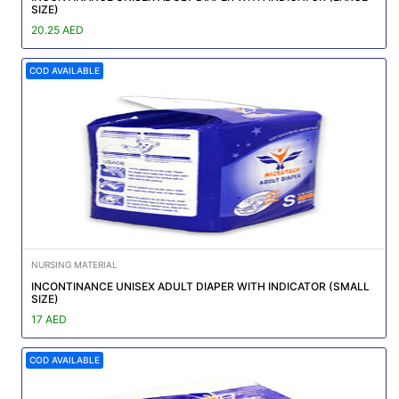
SIZE)
20.25 AED
COD AVAILABLE
NURSING MATERIAL
INCONTINANCE UNISEX ADULT DIAPER WITH INDICATOR (SMALL
SIZE)
17 AED
COD AVAILABLE