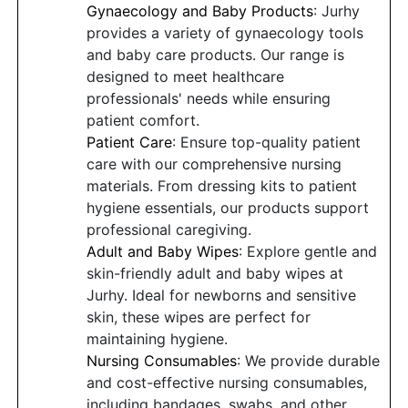
Gynaecology and Baby Products
: Jurhy
provides a variety of gynaecology tools
and baby care products. Our range is
designed to meet healthcare
professionals' needs while ensuring
patient comfort.
Patient Care
: Ensure top-quality patient
care with our comprehensive nursing
materials. From dressing kits to patient
hygiene essentials, our products support
professional caregiving.
Adult and Baby Wipes
: Explore gentle and
skin-friendly adult and baby wipes at
Jurhy. Ideal for newborns and sensitive
skin, these wipes are perfect for
maintaining hygiene.
Nursing Consumables
: We provide durable
and cost-effective nursing consumables,
including bandages, swabs, and other