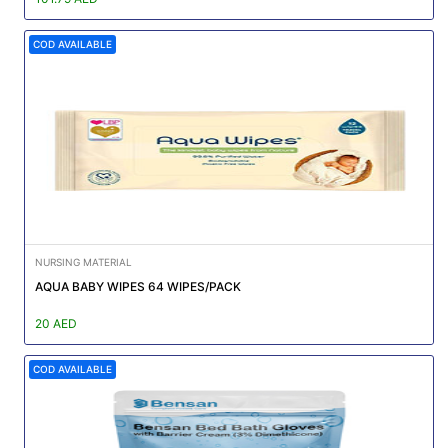
COD AVAILABLE
NURSING MATERIAL
AQUA BABY WIPES 64 WIPES/PACK
20 AED
COD AVAILABLE