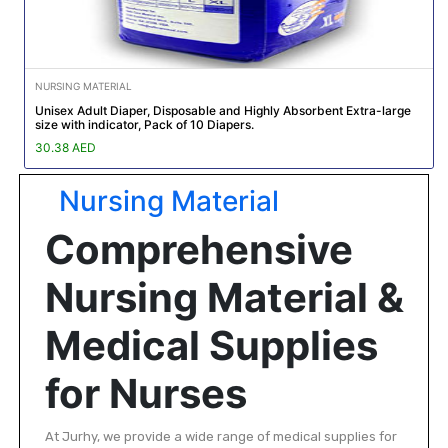
NURSING MATERIAL
Unisex Adult Diaper, Disposable and Highly Absorbent Extra-large
size with indicator, Pack of 10 Diapers.
30.38 AED
Nursing Material
Comprehensive
Nursing Material &
Medical Supplies
for Nurses
At Jurhy, we provide a wide range of medical supplies for