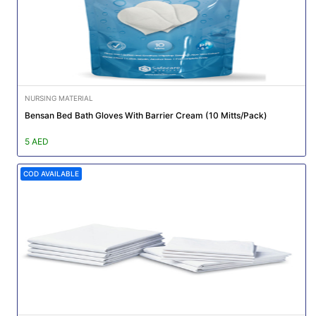
NURSING MATERIAL
Bensan Bed Bath Gloves With Barrier Cream (10 Mitts/Pack)
5 AED
COD AVAILABLE