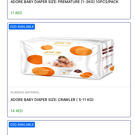
|
ADORE BABY DIAPER SIZE: PREMATURE (1-3KG) 10PCS/PACK
NURSING
11 AED
MATERIAL
COD AVAILABLE
|
EMERGENCY
AND FIRST
AID
|
ALL
PRODUCTS
|
NURSING MATERIAL
DEALS
ADORE BABY DIAPER SIZE: CRAWLER ( 5-11 KG)
14 AED
LIST
ALL
COD AVAILABLE
CATEGORIES