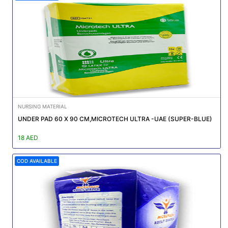
NURSING MATERIAL
UNDER PAD 60 X 90 CM,MICROTECH ULTRA -UAE (SUPER-BLUE)
18 AED
COD AVAILABLE