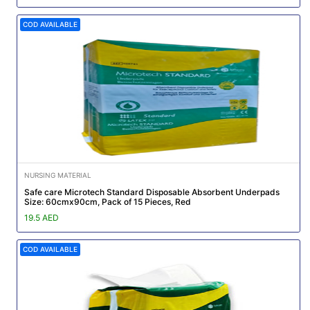
COD AVAILABLE
NURSING MATERIAL
Safe care Microtech Standard Disposable Absorbent Underpads
Size: 60cmx90cm, Pack of 15 Pieces, Red
19.5 AED
COD AVAILABLE