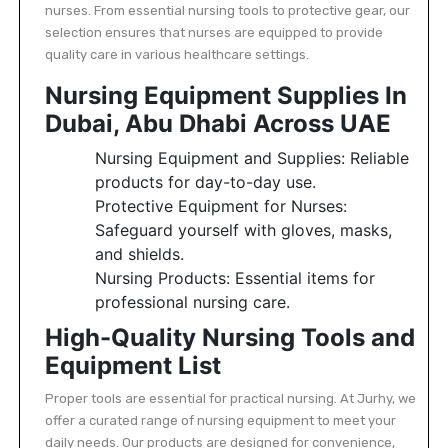
nurses. From essential nursing tools to protective gear, our
selection ensures that nurses are equipped to provide
quality care in various healthcare settings.
Nursing Equipment Supplies In
Dubai, Abu Dhabi Across UAE
Nursing Equipment and Supplies: Reliable
products for day-to-day use.
Protective Equipment for Nurses:
Safeguard yourself with gloves, masks,
and shields.
Nursing Products: Essential items for
professional nursing care.
High-Quality Nursing Tools and
Equipment List
Proper tools are essential for practical nursing. At Jurhy, we
offer a curated range of nursing equipment to meet your
daily needs. Our products are designed for convenience,