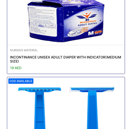
NURSING MATERIAL
INCONTINANCE UNISEX ADULT DIAPER WITH INDICATOR(MEDIUM
SIZE)
19 AED
COD AVAILABLE