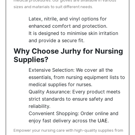
medical procedures. Our gloves are available in various
sizes and materials to suit different needs.
Latex, nitrile, and vinyl options for
enhanced comfort and protection.
It is designed to minimise skin irritation
and provide a secure fit.
Why Choose Jurhy for Nursing
Supplies?
Extensive Selection: We cover all the
essentials, from nursing equipment lists to
medical supplies for nurses.
Quality Assurance: Every product meets
strict standards to ensure safety and
reliability.
Convenient Shopping: Order online and
enjoy fast delivery across the
UAE
.
Empower your nursing care with high-quality supplies from