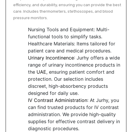
efficiency, and durability, ensuring you can provide the best
care. Includes thermometers, stethoscopes, and blood
pressure monitors.
Nursing Tools and Equipment: Multi-
functional tools to simplify tasks.
Healthcare Materials: Items tailored for
patient care and medical procedures.
Urinary Incontinence
: Jurhy offers a wide
range of urinary incontinence products in
the
UAE
, ensuring patient comfort and
protection. Our selection includes
discreet, high-absorbency products
designed for daily use.
IV Contrast Administration
: At Jurhy, you
can find trusted products for IV contrast
administration. We provide high-quality
supplies for effective contrast delivery in
diagnostic procedures.