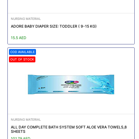
NURSING MATERIAL
ADORE BABY DIAPER SIZE: TODDLER ( 9-15 KG)
15.5 AED
COD AVAILABLE
OUT OF STOCK
NURSING MATERIAL
ALL DAY COMPLETE BATH SYSTEM SOFT ALOE VERA TOWELS,8
SHEETS
101.79 AED