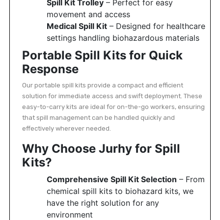
Spill Kit Trolley
– Perfect for easy
movement and access
Medical Spill Kit
– Designed for healthcare
settings handling biohazardous materials
Portable Spill Kits for Quick
Response
Our portable spill kits provide a compact and efficient
solution for immediate access and swift deployment. These
easy-to-carry kits are ideal for on-the-go workers, ensuring
that spill management can be handled quickly and
effectively wherever needed.
Why Choose Jurhy for Spill
Kits?
Comprehensive Spill Kit Selection
– From
chemical spill kits to biohazard kits, we
have the right solution for any
environment