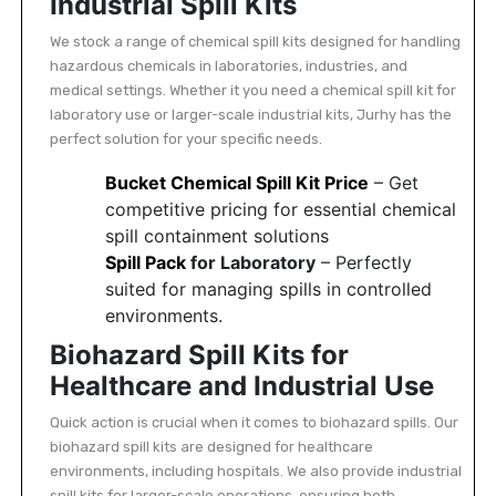
Industrial Spill Kits
Featured
We stock a range of chemical spill kits designed for handling
Brands
hazardous chemicals in laboratories, industries, and
medical settings. Whether it you need a chemical spill kit for
laboratory use or larger-scale industrial kits, Jurhy has the
New
perfect solution for your specific needs.
Releases
Bucket Chemical Spill Kit Price
– Get
competitive pricing for essential chemical
Sign
spill containment solutions
in/Sign
Spill Pack
for Laboratory
– Perfectly
up
suited for managing spills in controlled
environments.
Biohazard Spill Kits for
Healthcare and Industrial Use
Quick action is crucial when it comes to biohazard spills. Our
biohazard spill kits are designed for healthcare
environments, including hospitals. We also provide industrial
spill kits for larger-scale operations, ensuring both