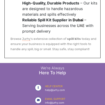
High-Quality, Durable Products
– Our kits
are designed to handle hazardous
materials and spills effectively
Reliable Spill Kit Supplier in
Dubai
–
Serving businesses across the
UAE
with
prompt delivery
Browse
Jurhy
's extensive collection of
spill kits
today and
ensure your business is equipped with the right tools to
handle any spill, big or small. Stay safe, stay compliant!
We’re Always
Here To Help
HELP CENTER
help@jurhy.com
EMAIL SUPPORT
info@jurhy.com