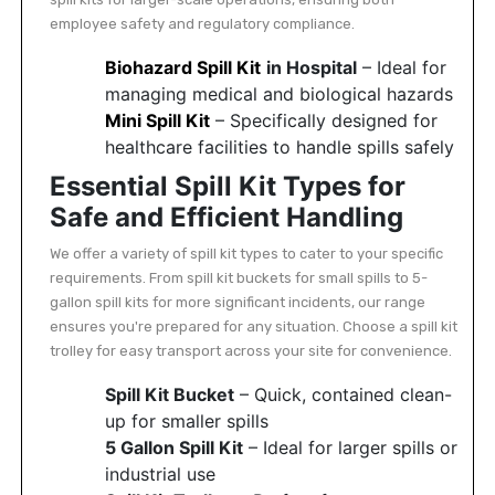
employee safety and regulatory compliance.
Biohazard Spill Kit
in Hospital
– Ideal for
managing medical and biological hazards
Mini Spill Kit
– Specifically designed for
healthcare facilities to handle spills safely
Essential Spill Kit Types for
Safe and Efficient Handling
We offer a variety of spill kit types to cater to your specific
requirements. From spill kit buckets for small spills to 5-
gallon spill kits for more significant incidents, our range
ensures you're prepared for any situation. Choose a spill kit
trolley for easy transport across your site for convenience.
Spill Kit Bucket
– Quick, contained clean-
up for smaller spills
5 Gallon Spill Kit
– Ideal for larger spills or
industrial use