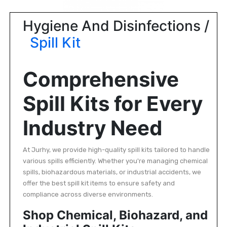
|
NURSING
Hygiene And Disinfections /
MATERIAL
Spill Kit
|
EMERGENCY
Comprehensive
AND FIRST
AID
Spill Kits for Every
|
ALL
Industry Need
PRODUCTS
|
At Jurhy, we provide high-quality spill kits tailored to handle
various spills efficiently. Whether you're managing chemical
DEALS
spills, biohazardous materials, or industrial accidents, we
offer the best spill kit items to ensure safety and
LIST
compliance across diverse environments.
ALL
Shop Chemical, Biohazard, and
CATEGORIES