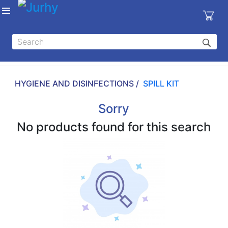
Sign in
X
Top
Categories
HYGIENE AND DISINFECTIONS /
SPILL KIT
MEDICAL
EQUIPMENTS
Sorry
|
No products found for this search
DENTAL
|
HYGIENE AND
DISINFECTIONS
|
WOUND
CARE