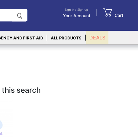
Sign in / Sign up
Cart
Your Account
|
|
DEALS
ENCY AND FIRST AID
ALL PRODUCTS
 this search