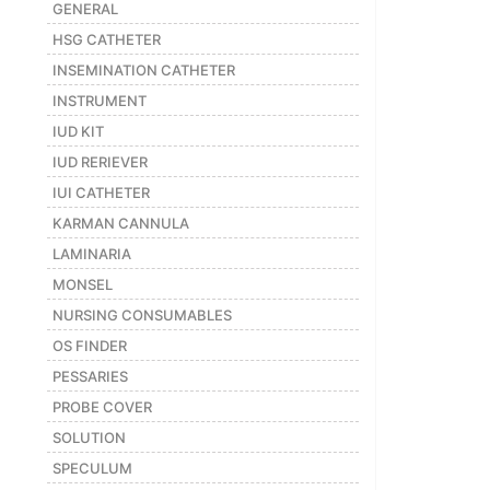
GENERAL
Featured
HSG CATHETER
Brands
INSEMINATION CATHETER
INSTRUMENT
New
IUD KIT
Releases
IUD RERIEVER
IUI CATHETER
Sign
KARMAN CANNULA
in/Sign
LAMINARIA
up
MONSEL
NURSING CONSUMABLES
OS FINDER
PESSARIES
PROBE COVER
SOLUTION
SPECULUM