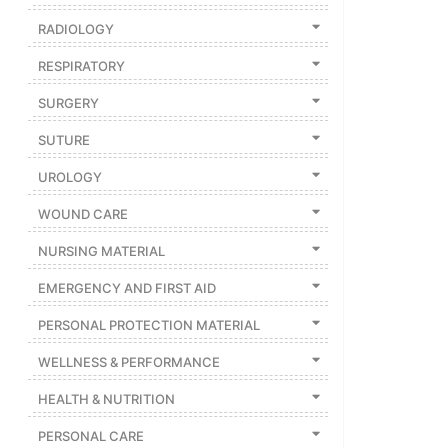
RADIOLOGY
RESPIRATORY
SURGERY
SUTURE
UROLOGY
WOUND CARE
NURSING MATERIAL
EMERGENCY AND FIRST AID
PERSONAL PROTECTION MATERIAL
WELLNESS & PERFORMANCE
HEALTH & NUTRITION
PERSONAL CARE