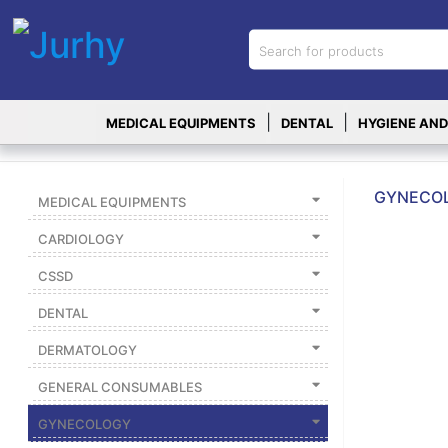
Sign in
X
Top
|
|
MEDICAL EQUIPMENTS
DENTAL
HYGIENE AND
Categories
MEDICAL
EQUIPMENTS
GYNECOL
MEDICAL EQUIPMENTS
|
CARDIOLOGY
DENTAL
CSSD
|
DENTAL
HYGIENE AND
DISINFECTIONS
DERMATOLOGY
|
GENERAL CONSUMABLES
WOUND
CARE
GYNECOLOGY