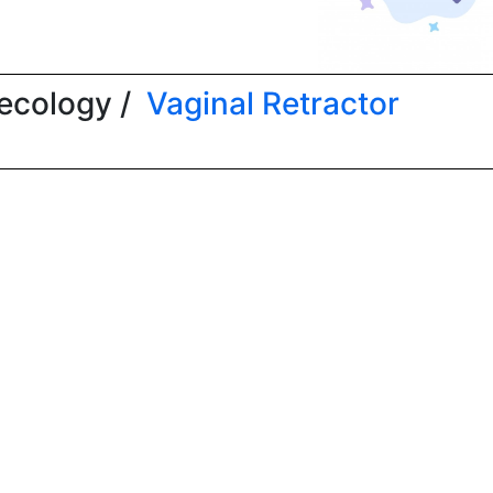
ecology /
Vaginal Retractor