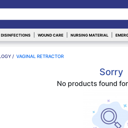
|
|
|
 DISINFECTIONS
WOUND CARE
NURSING MATERIAL
EMERG
OGY /
VAGINAL RETRACTOR
Sorry
No products found for