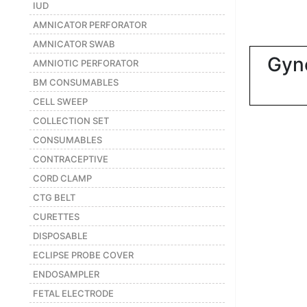
|
IUD
AMNICATOR PERFORATOR
NURSING
MATERIAL
AMNICATOR SWAB
Gyn
|
AMNIOTIC PERFORATOR
BM CONSUMABLES
EMERGENCY
AND FIRST
CELL SWEEP
AID
COLLECTION SET
|
CONSUMABLES
CONTRACEPTIVE
ALL
PRODUCTS
CORD CLAMP
|
CTG BELT
CURETTES
DEALS
DISPOSABLE
ECLIPSE PROBE COVER
LIST
ENDOSAMPLER
ALL
CATEGORIES
FETAL ELECTRODE