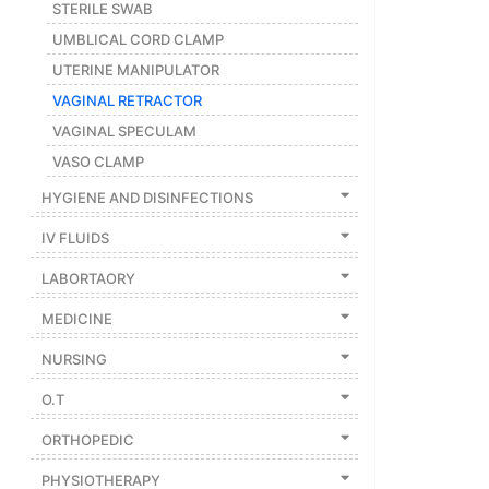
STERILE SWAB
UMBLICAL CORD CLAMP
UTERINE MANIPULATOR
VAGINAL RETRACTOR
VAGINAL SPECULAM
VASO CLAMP
HYGIENE AND DISINFECTIONS
IV FLUIDS
LABORTAORY
MEDICINE
NURSING
O.T
ORTHOPEDIC
PHYSIOTHERAPY