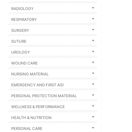
RADIOLOGY
RESPIRATORY
SURGERY
SUTURE
UROLOGY
WOUND CARE
NURSING MATERIAL
EMERGENCY AND FIRST AID
PERSONAL PROTECTION MATERIAL
WELLNESS & PERFORMANCE
HEALTH & NUTRITION
PERSONAL CARE