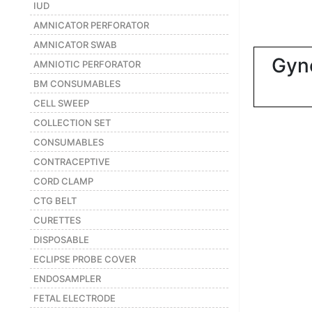
|
IUD
AMNICATOR PERFORATOR
NURSING
MATERIAL
AMNICATOR SWAB
Gyn
|
AMNIOTIC PERFORATOR
BM CONSUMABLES
EMERGENCY
AND FIRST
CELL SWEEP
AID
COLLECTION SET
|
CONSUMABLES
CONTRACEPTIVE
ALL
PRODUCTS
CORD CLAMP
|
CTG BELT
CURETTES
DEALS
DISPOSABLE
ECLIPSE PROBE COVER
LIST
ENDOSAMPLER
ALL
CATEGORIES
FETAL ELECTRODE