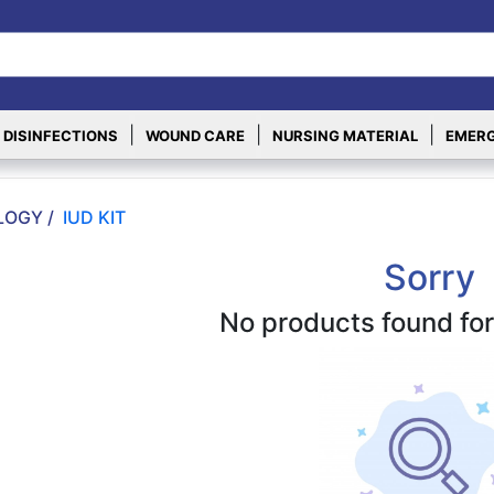
|
|
|
 DISINFECTIONS
WOUND CARE
NURSING MATERIAL
EMERG
OGY /
IUD KIT
Sorry
No products found for