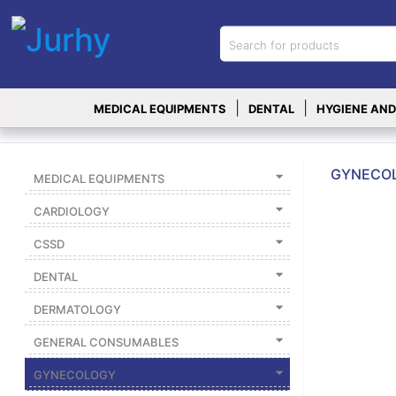
Sign in
X
Top
|
|
MEDICAL EQUIPMENTS
DENTAL
HYGIENE AND
Categories
MEDICAL
EQUIPMENTS
GYNECOL
MEDICAL EQUIPMENTS
|
CARDIOLOGY
DENTAL
CSSD
|
DENTAL
HYGIENE AND
DISINFECTIONS
DERMATOLOGY
|
GENERAL CONSUMABLES
WOUND
CARE
GYNECOLOGY