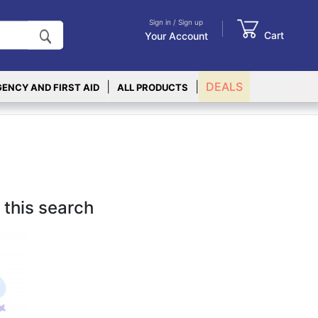
Sign in / Sign up
Cart
Your Account
|
|
DEALS
ENCY AND FIRST AID
ALL PRODUCTS
 this search