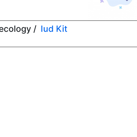
ecology /
Iud Kit