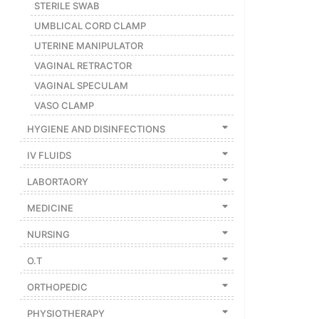
STERILE SWAB
UMBLICAL CORD CLAMP
UTERINE MANIPULATOR
VAGINAL RETRACTOR
VAGINAL SPECULAM
VASO CLAMP
HYGIENE AND DISINFECTIONS
IV FLUIDS
LABORTAORY
MEDICINE
NURSING
O.T
ORTHOPEDIC
PHYSIOTHERAPY