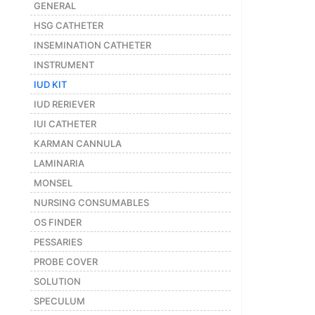
GENERAL
Featured
HSG CATHETER
Brands
INSEMINATION CATHETER
INSTRUMENT
New
IUD KIT
Releases
IUD RERIEVER
IUI CATHETER
Sign
KARMAN CANNULA
in/Sign
LAMINARIA
up
MONSEL
NURSING CONSUMABLES
OS FINDER
PESSARIES
PROBE COVER
SOLUTION
SPECULUM