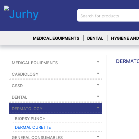
Sign in
X
Top
|
|
MEDICAL EQUIPMENTS
DENTAL
HYGIENE AND
Categories
MEDICAL
EQUIPMENTS
DERMATO
MEDICAL EQUIPMENTS
|
CARDIOLOGY
DENTAL
CSSD
|
DENTAL
HYGIENE AND
DISINFECTIONS
DERMATOLOGY
|
BIOPSY PUNCH
WOUND
DERMAL CURETTE
CARE
GENERAL CONSUMABLES