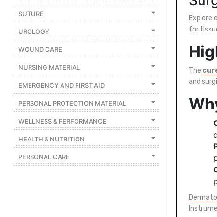
Surg
SUTURE
Featured
Explore o
Brands
for tissu
UROLOGY
Hig
WOUND CARE
New
Releases
NURSING MATERIAL
The
cur
and surg
EMERGENCY AND FIRST AID
Sign
Why
PERSONAL PROTECTION MATERIAL
in/Sign
up
WELLNESS & PERFORMANCE
d
HEALTH & NUTRITION
P
PERSONAL CARE
p
p
Dermato
Instrume