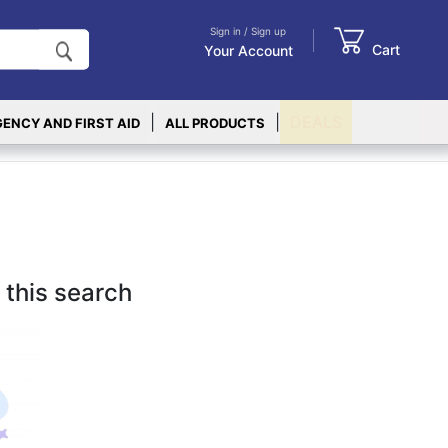
Sign in / Sign up
Cart
Your Account
|
|
DEALS
ENCY AND FIRST AID
ALL PRODUCTS
 this search