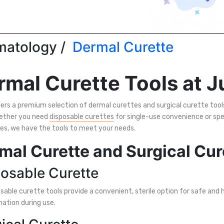
atology /
Dermal Curette
rmal Curette Tools at J
ers a premium selection of dermal curettes and surgical curette tools
ether you need
disposable curettes
for single-use convenience or spe
es, we have the tools to meet your needs.
mal Curette and Surgical Cur
osable Curette
sable curette tools provide a convenient, sterile option for safe and
ation during use.