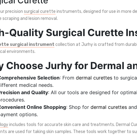
ical Curette
ur precision
surgical curette
instruments, designed for use in more det
e scraping and lesion removal.
h-Quality Surgical Curette I
ette surgical instrument
collection at Jurhy is crafted from durabl
ical environments.
 Choose Jurhy for Dermal an
Comprehensive Selection
: From
dermal curettes
to surgica
ifferent medical needs.
recision and Quality
: All our tools are designed for optim
rocedures.
Convenient Online Shopping
: Shop for
dermal curettes
and 
ayment options.
logy
includes tools for accurate skin care and treatments. Dermal Cu
nts are used for taking skin samples. These tools work together to s