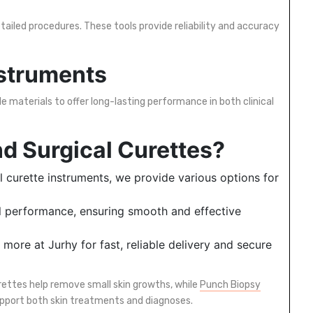
ailed procedures. These tools provide reliability and accuracy
nstruments
e materials to offer long-lasting performance in both clinical
d Surgical Curettes?
l curette instruments, we provide various options for
al performance, ensuring smooth and effective
more at Jurhy for fast, reliable delivery and secure
rettes help remove small skin growths, while
Punch Biopsy
upport both skin treatments and diagnoses.