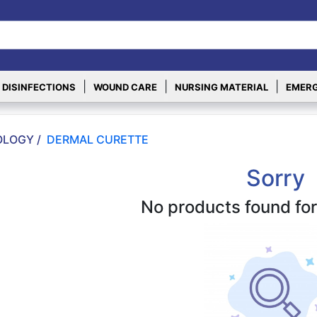
|
|
|
 DISINFECTIONS
WOUND CARE
NURSING MATERIAL
EMERG
LOGY /
DERMAL CURETTE
Sorry
No products found for