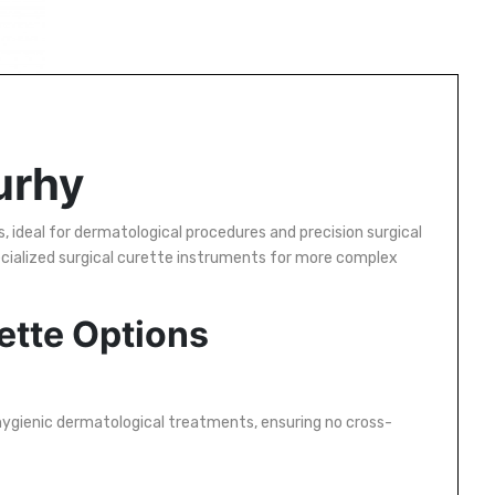
urhy
, ideal for dermatological procedures and precision surgical
cialized surgical curette instruments for more complex
ette Options
 hygienic dermatological treatments, ensuring no cross-