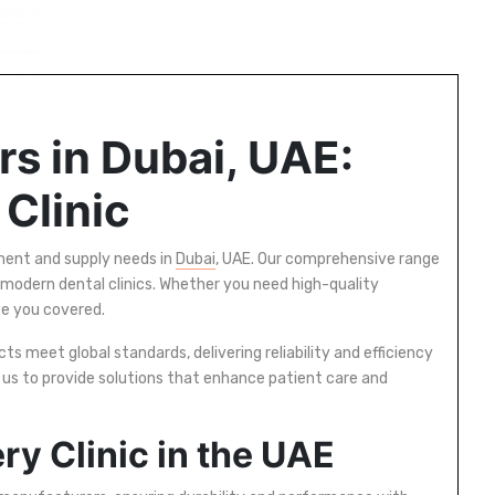
s in Dubai, UAE:
 Clinic
pment and supply needs in
Dubai
, UAE. Our comprehensive range
 modern dental clinics. Whether you need high-quality
ve you covered.
s meet global standards, delivering reliability and efficiency
n us to provide solutions that enhance patient care and
ry Clinic in the UAE