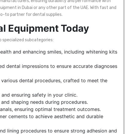
manufacturers, ensuring durability and performance with
uipment in Dubai or any other part of the UAE. With fast and
go-to partner for dental supplies.
al Equipment Today
o specialized subcategories:
ealth and enhancing smiles, including whitening kits
iled dental impressions to ensure accurate diagnoses
various dental procedures, crafted to meet the
and ensuring safety in your clinic.
g, and shaping needs during procedures.
canals, ensuring optimal treatment outcomes.
mer cements to achieve aesthetic and durable
and lining procedures to ensure strong adhesion and