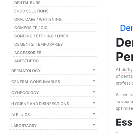
|
DENTAL BURS
ENDO SOLUTIONS
NURSING
MATERIAL
ORAL CARE / WHITENING
Den
|
COMPOSITE / GIC
BONDING / ETCHING / LINER
EMERGENCY
De
AND FIRST
CEMENTS/ TEMPORARIES
AID
Per
ACCESSORIES
|
ANESTHETIC
ALL
At
Jurhy
DERMATOLOGY
PRODUCTS
of denta
GENERAL CONSUMABLES
professi
|
GYNECOLOGY
DEALS
As one of
to your p
HYGIENE AND DISINFECTIONS
optimize
LIST
IV FLUIDS
Ess
ALL
LABORTAORY
CATEGORIES