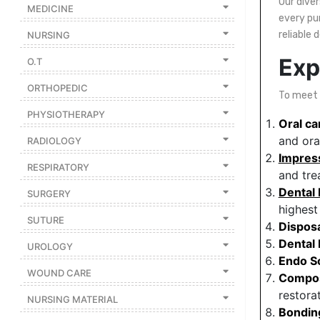
Our dive
MEDICINE
every pu
Featured
reliable 
NURSING
Brands
Exp
O.T
New
ORTHOPEDIC
To meet t
Releases
PHYSIOTHERAPY
Oral ca
Sign
and ora
RADIOLOGY
in/Sign
Impres
RESPIRATORY
up
and tre
Dental
SURGERY
highest
SUTURE
Dispos
Dental
UROLOGY
Endo S
WOUND CARE
Compos
restora
NURSING MATERIAL
Bonding