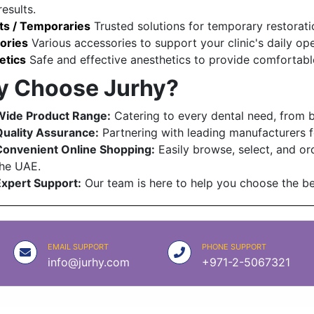
results.
s / Temporaries
Trusted solutions for temporary restorati
ories
Various accessories to support your clinic's daily op
etics
Safe and effective anesthetics to provide comfortable
 Choose Jurhy?
Wide Product Range:
Catering to every dental need, from 
uality Assurance:
Partnering with leading manufacturers f
Convenient Online Shopping:
Easily browse, select, and ord
he UAE.
xpert Support:
Our team is here to help you choose the bes
EMAIL SUPPORT
PHONE SUPPORT
info@jurhy.com
+971-2-5067321