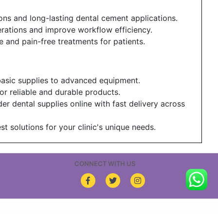
ons and long-lasting dental cement applications.
erations and improve workflow efficiency.
 and pain-free treatments for patients.
basic supplies to advanced equipment.
or reliable and durable products.
er dental supplies online with fast delivery across
t solutions for your clinic's unique needs.
CONNECT WITH US