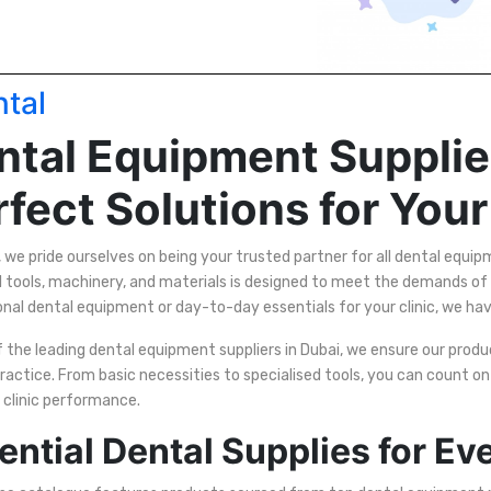
tal
ntal Equipment Supplier
fect Solutions for Your
, we pride ourselves on being your trusted partner for all dental equi
l tools, machinery, and materials is designed to meet the demands of
onal dental equipment or day-to-day essentials for your clinic, we ha
 the leading dental equipment suppliers in Dubai, we ensure our product
ractice. From basic necessities to specialised tools, you can count o
 clinic performance.
ential Dental Supplies for Eve