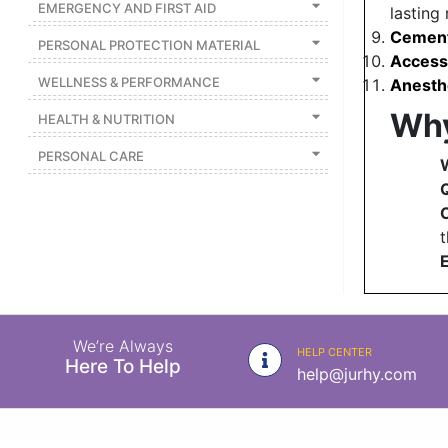
EMERGENCY AND FIRST AID
lasting 
Cement
PERSONAL PROTECTION MATERIAL
Access
WELLNESS & PERFORMANCE
Anesth
Why
HEALTH & NUTRITION
PERSONAL CARE
Q
t
E
We’re Always
HELP CENTER
Here To Help
help@jurhy.com