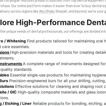
rse catalogue features products sourced from top dental equipment 
rchase. Our online platform makes it easier than ever to buy dental eq
delivery across regions like
Abu Dhabi
, Sharjah, and beyond, we’re your 
lore High-Performance Dent
he unique needs of dental professionals, our offerings are divided int
re / Whitening
Find products tailored for maintaining oral h
l care essentials.
sions
High-precision materials and tools for creating deta
atments.
 Instruments
A complete range of instruments designed for 
 quality standards.
ables
Essential single-use products for maintaining hygiene 
 Burs
Precision-engineered burs for all your drilling, cuttin
olutions
Effective solutions for cleaning and shaping root 
ite / GIC
High-quality composite materials and glass iono
tions.
 / Etching / Liner
Reliable products for bonding, etching, 