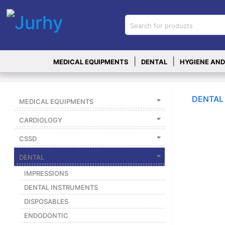
Sign in
X
Top
|
|
MEDICAL EQUIPMENTS
DENTAL
HYGIENE AND
Categories
MEDICAL
EQUIPMENTS
DENTAL
MEDICAL EQUIPMENTS
|
CARDIOLOGY
DENTAL
CSSD
|
DENTAL
HYGIENE AND
DISINFECTIONS
IMPRESSIONS
|
DENTAL INSTRUMENTS
DISPOSABLES
WOUND
CARE
ENDODONTIC