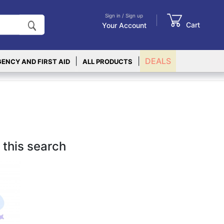
Sign in / Sign up
Cart
Your Account
|
|
DEALS
ENCY AND FIRST AID
ALL PRODUCTS
 this search