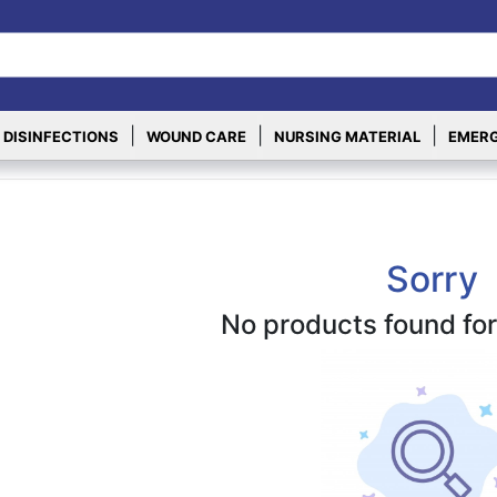
|
|
|
 DISINFECTIONS
WOUND CARE
NURSING MATERIAL
EMERG
Sorry
No products found for