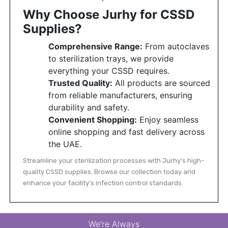
Why Choose Jurhy for CSSD
Supplies?
Comprehensive Range:
From autoclaves
to sterilization trays, we provide
everything your CSSD requires.
Trusted Quality:
All products are sourced
from reliable manufacturers, ensuring
durability and safety.
Convenient Shopping:
Enjoy seamless
online shopping and fast delivery across
the UAE.
Streamline your sterilization processes with Jurhy’s high-
quality CSSD supplies. Browse our collection today and
enhance your facility’s infection control standards.
We’re Always