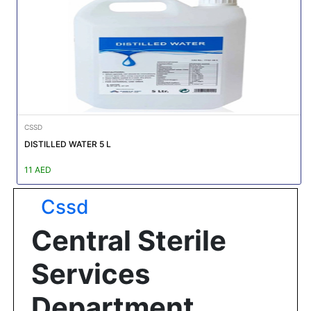
Featured
Brands
New
Releases
CSSD
Sign
DISTILLED WATER 5 L
in/Sign
up
11 AED
Cssd
Central Sterile
Services
Department