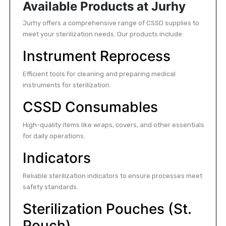
Available Products at Jurhy
Jurhy offers a comprehensive range of CSSD supplies to
meet your sterilization needs. Our products include:
Instrument Reprocess
Efficient tools for cleaning and preparing medical
instruments for sterilization.
CSSD Consumables
High-quality items like wraps, covers, and other essentials
for daily operations.
Indicators
Reliable sterilization indicators to ensure processes meet
safety standards.
Sterilization Pouches (St.
Pouch)