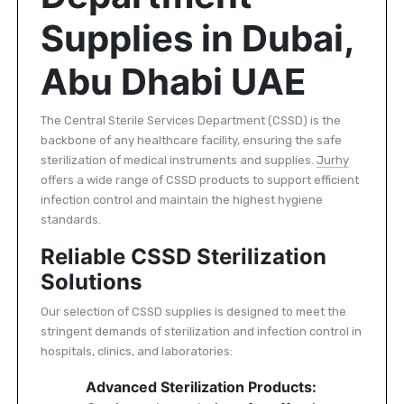
Supplies in Dubai,
Abu Dhabi UAE
The Central Sterile Services Department (CSSD) is the
backbone of any healthcare facility, ensuring the safe
sterilization of medical instruments and supplies.
Jurhy
offers a wide range of CSSD products to support efficient
infection control and maintain the highest hygiene
standards.
Reliable CSSD Sterilization
Solutions
Our selection of CSSD supplies is designed to meet the
stringent demands of sterilization and infection control in
hospitals, clinics, and laboratories:
Advanced Sterilization Products: