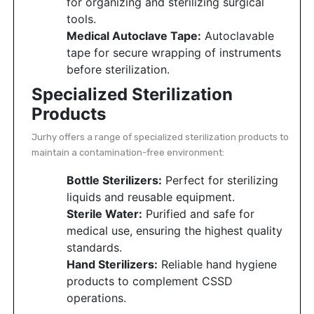
for organizing and sterilizing surgical
tools.
Medical Autoclave Tape:
Autoclavable
tape for secure wrapping of instruments
before sterilization.
Specialized Sterilization
Products
Jurhy offers a range of specialized sterilization products to
maintain a contamination-free environment:
Bottle Sterilizers:
Perfect for sterilizing
liquids and reusable equipment.
Sterile Water:
Purified and safe for
medical use, ensuring the highest quality
standards.
Hand Sterilizers:
Reliable hand hygiene
products to complement CSSD
operations.