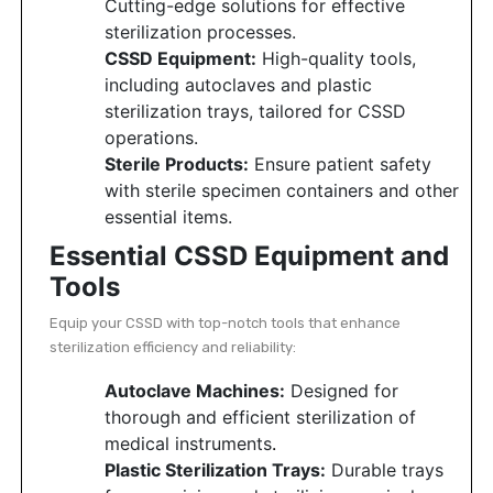
Cutting-edge solutions for effective
sterilization processes.
CSSD Equipment:
High-quality tools,
including autoclaves and plastic
sterilization trays, tailored for CSSD
operations.
Sterile Products:
Ensure patient safety
with sterile specimen containers and other
essential items.
Essential CSSD Equipment and
Tools
Equip your CSSD with top-notch tools that enhance
sterilization efficiency and reliability:
Autoclave Machines:
Designed for
thorough and efficient sterilization of
medical instruments
.
Plastic Sterilization Trays:
Durable trays