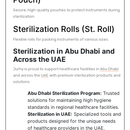
Secure, high-quality pouches to protect instruments during
sterilization.
Sterilization Rolls (St. Roll)
Flexible rolls for packing instruments of various sizes.
Sterilization in Abu Dhabi and
Across the UAE
Jurhy is proud to support healthcare facilities in
Abu Dhabi
and across the
UAE
with premium sterilization products and
solutions:
Abu Dhabi Sterilization Program:
Trusted
solutions for maintaining high hygiene
standards in regional healthcare facilities.
Sterilization in UAE:
Specialized tools and
products designed for the unique needs
of healthcare providers in the UAE.