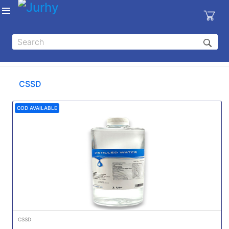
Sign in
X
Top
Categories
CSSD
MEDICAL
EQUIPMENTS
COD AVAILABLE
|
DENTAL
|
HYGIENE AND
DISINFECTIONS
|
WOUND
CARE
CSSD