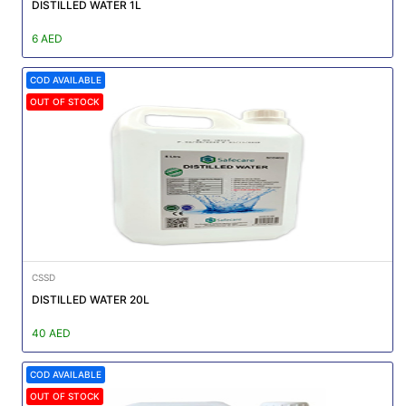
|
DISTILLED WATER 1L
NURSING
6 AED
MATERIAL
COD AVAILABLE
|
OUT OF STOCK
EMERGENCY
AND FIRST
AID
|
ALL
PRODUCTS
|
CSSD
DEALS
DISTILLED WATER 20L
40 AED
LIST
ALL
COD AVAILABLE
CATEGORIES
OUT OF STOCK