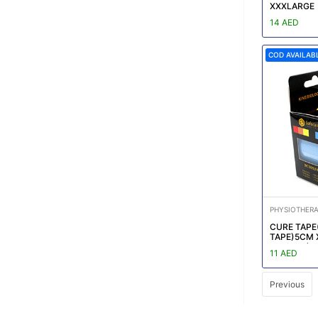
XXXLARGE
14 AED
COD AVAILAB
PHYSIOTHER
CURE TAPE(
TAPE)5CM 
box/CTN)R
11 AED
Previous