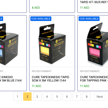
TAPE) KT-50/5 REF
KT011
8 AED
11 AED
LE
COD AVAILABLE
COD AVAILABLE
APY
PHYSIOTHERAPY
PHYSIOTHERAPY
 KINESIO
CURE TAPE(KINESIO TAPE)
CURE TAPE(KINESIO
X 5M BLUE (144
5CM X 5M YELLOW (144
FOR TAPPING PINK 
EF:YM-KT014
box/CTN)
(144 box/CTN)
11 AED
11 AED
1
2
3
4
5
6
7
8
Next