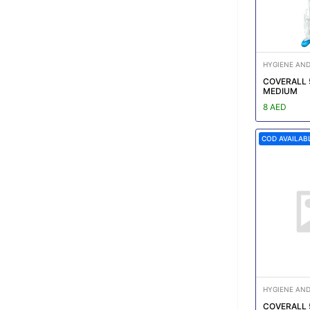
HYGIENE AND
COVERALL 
MEDIUM
8 AED
COD AVAILAB
HYGIENE AND
COVERALL 