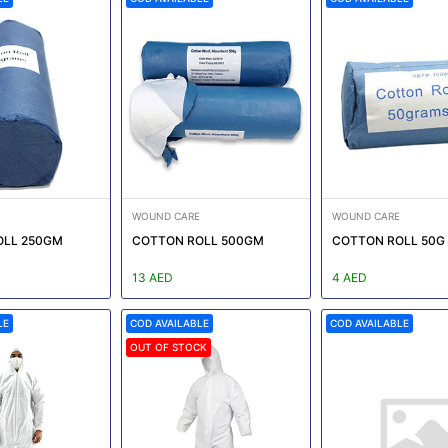
WOUND CARE
WOUND CARE
OLL 250GM
COTTON ROLL 500GM
COTTON ROLL 50G
13 AED
4 AED
LE
COD AVAILABLE
COD AVAILABLE
OUT OF STOCK