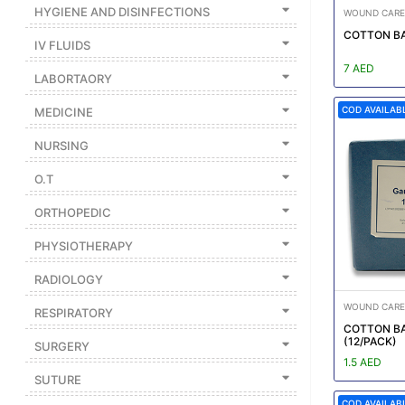
|
HYGIENE AND DISINFECTIONS
WOUND CARE
NURSING
COTTON BA
IV FLUIDS
MATERIAL
7 AED
LABORTAORY
|
COD AVAILAB
MEDICINE
EMERGENCY
AND FIRST
NURSING
AID
O.T
|
ALL
ORTHOPEDIC
PRODUCTS
PHYSIOTHERAPY
|
RADIOLOGY
DEALS
WOUND CARE
RESPIRATORY
COTTON BA
(12/PACK)
LIST
SURGERY
1.5 AED
ALL
SUTURE
CATEGORIES
COD AVAILAB