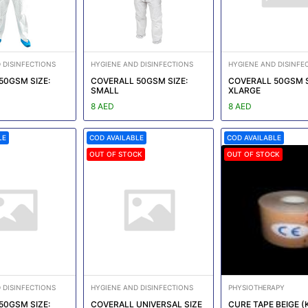
 DISINFECTIONS
HYGIENE AND DISINFECTIONS
HYGIENE AND DISINFE
50GSM SIZE:
COVERALL 50GSM SIZE:
COVERALL 50GSM S
SMALL
XLARGE
8 AED
8 AED
LE
COD AVAILABLE
COD AVAILABLE
OUT OF STOCK
OUT OF STOCK
 DISINFECTIONS
HYGIENE AND DISINFECTIONS
PHYSIOTHERAPY
50GSM SIZE:
COVERALL UNIVERSAL SIZE
CURE TAPE BEIGE (