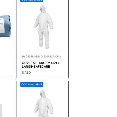
HYGIENE AND DISINFECTIONS
COVERALL 50GSM SIZE:
LARGE-SAFECARE
8 AED
COD AVAILABLE