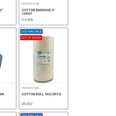
WOUND CARE
2"
COTTON BANDAGE 3"
12/PKT
0.9 AED
COD AVAILABLE
OUT OF STOCK
WOUND CARE
GM
COTTON ROLL 1KG,15PCS
26 AED
COD AVAILABLE