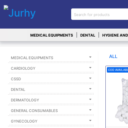
Sign in
X
Top
|
|
MEDICAL EQUIPMENTS
DENTAL
HYGIENE AND
Categories
MEDICAL
EQUIPMENTS
ALL
MEDICAL EQUIPMENTS
|
CARDIOLOGY
COD AVAILAB
DENTAL
CSSD
|
DENTAL
HYGIENE AND
DISINFECTIONS
DERMATOLOGY
|
GENERAL CONSUMABLES
WOUND
CARE
GYNECOLOGY