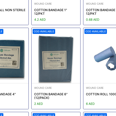
WOUND CARE
WOUND CARE
LL NON STERILE
COTTON BANDAGE 1"
COTTON BANDAGE 
12/PKT
12/PKT
4.2 AED
0.68 AED
LE
COD AVAILABLE
COD AVAILABLE
WOUND CARE
WOUND CARE
NDAGE 4"
COTTON BANDAGE 6"
COTTON ROLL 100
(12/PACK)
2 AED
6 AED
LE
COD AVAILABLE
COD AVAILABLE