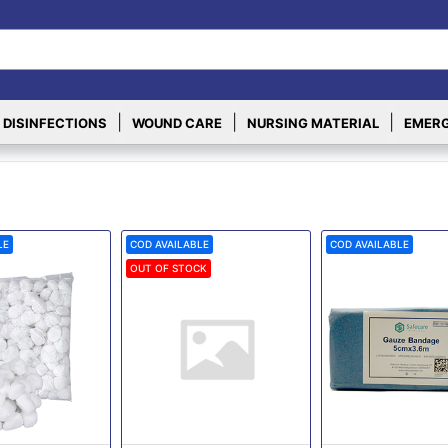
|
|
|
 DISINFECTIONS
WOUND CARE
NURSING MATERIAL
EMERG
LE
COD AVAILABLE
COD AVAILABLE
OUT OF STOCK