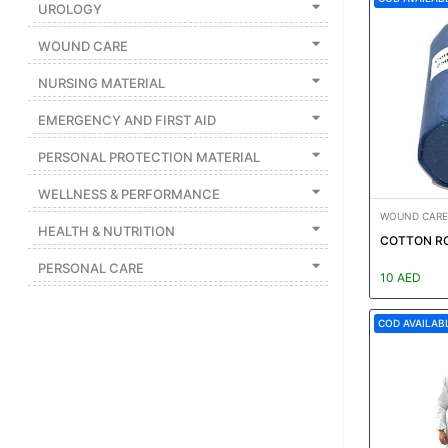
UROLOGY
Featured
WOUND CARE
Brands
NURSING MATERIAL
New
EMERGENCY AND FIRST AID
Releases
PERSONAL PROTECTION MATERIAL
WELLNESS & PERFORMANCE
Sign
in/Sign
WOUND CARE
HEALTH & NUTRITION
up
COTTON R
PERSONAL CARE
10 AED
COD AVAILAB