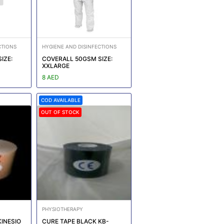
CTIONS
HYGIENE AND DISINFECTIONS
IZE:
COVERALL 50GSM SIZE:
XXLARGE
8 AED
COD AVAILABLE
OUT OF STOCK
PHYSIOTHERAPY
KINESIO
CURE TAPE BLACK KB-