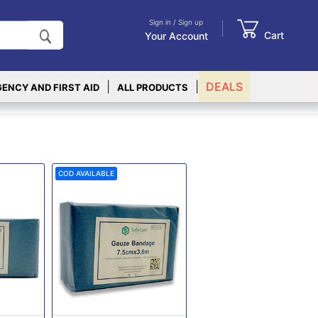
Sign in / Sign up
Cart
Your Account
|
|
DEALS
ENCY AND FIRST AID
ALL PRODUCTS
COD AVAILABLE