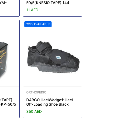
:YM-
50/5(KNESIO TAPE) 144
box/CTN REF:YM-KT012
11 AED
COD AVAILABLE
ORTHOPEDIC
 TAPE)
DARCO HeelWedge® Heel
-KP-50/5
Off-Loading Shoe Black
Large (Size - Women : 9.5 -
350 AED
11, Men : 8.5 - 10)